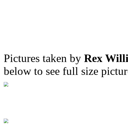
Pictures taken by
Rex Will
below to see full size pictur