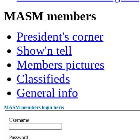
MASM members
President's corner
Show'n tell
Members pictures
Classifieds
General info
MASM members login here:
Username
Password