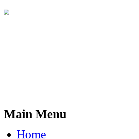
Main Menu
Home