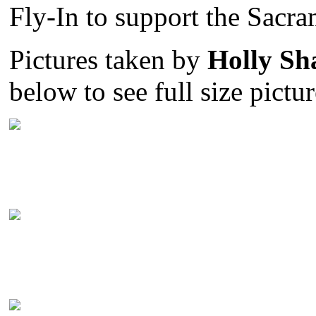
Fly-In to support the Sacr
Pictures taken by
Holly Sh
below to see full size pictur