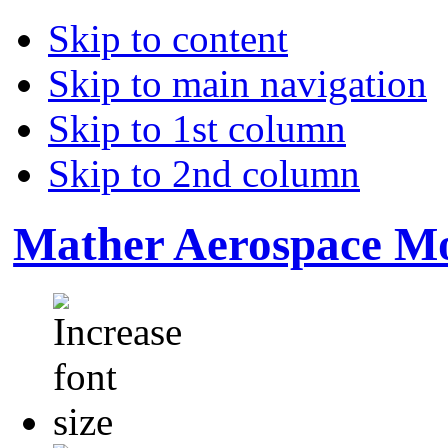
Skip to content
Skip to main navigation
Skip to 1st column
Skip to 2nd column
Mather Aerospace Mo