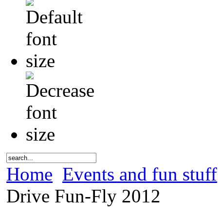
Home
Events and fun stuff
Drive Fun-Fly 2012