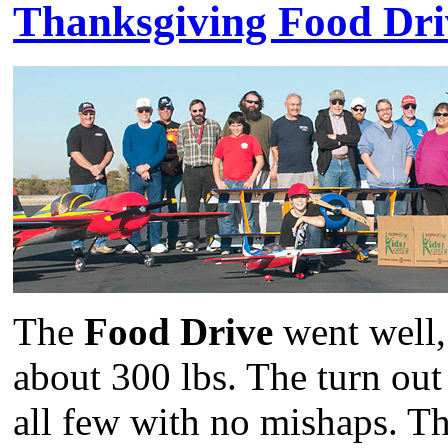
Thanksgiving Food Dri
The
Food Drive
went well,
about 300 lbs. The turn out 
all few with no mishaps. Th