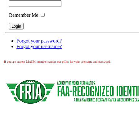
Remember Me
Forgot your password?
Forgot your username?
If you are current MASM member contact our office for your username and password.