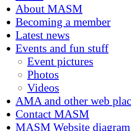
About MASM
Becoming a member
Latest news
Events and fun stuff
Event pictures
Photos
Videos
AMA and other web plac
Contact MASM
MASM Website diagram