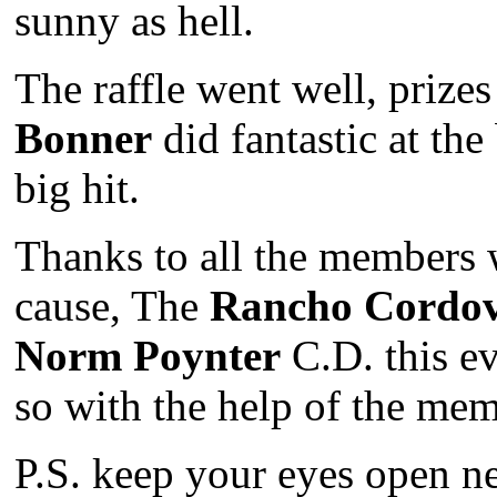
sunny as hell.
The raffle went well, prize
Bonner
did fantastic at the
big hit.
Thanks to all the members 
cause, The
Rancho Cordo
Norm Poynter
C.D. this ev
so with the help of the mem
P.S. keep your eyes open n