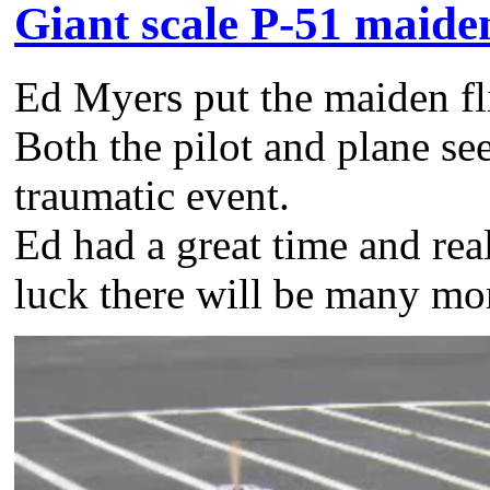
Giant scale P-51 maiden
Ed Myers put the maiden fli
Both the pilot and plane see
traumatic event.
Ed had a great time and real
luck there will be many mo