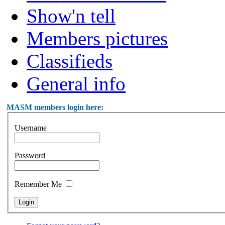
Show'n tell
Members pictures
Classifieds
General info
MASM members login here:
Username
Password
Remember Me