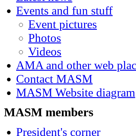
Events and fun stuff
Event pictures
Photos
Videos
AMA and other web plac
Contact MASM
MASM Website diagram
MASM members
President's corner