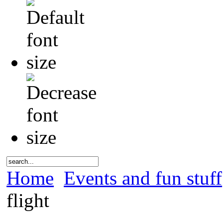
Home
Events and fun stuff
flight