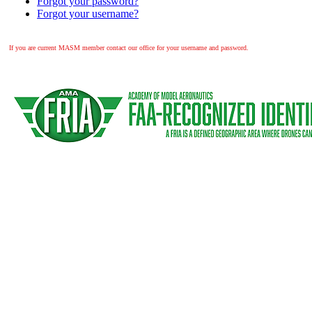
Forgot your password?
Forgot your username?
If you are current MASM member contact our office for your username and password.