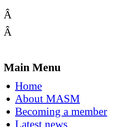
Â
Â
Main Menu
Home
About MASM
Becoming a member
Latest news