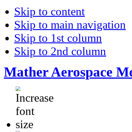
Skip to content
Skip to main navigation
Skip to 1st column
Skip to 2nd column
Mather Aerospace Mo