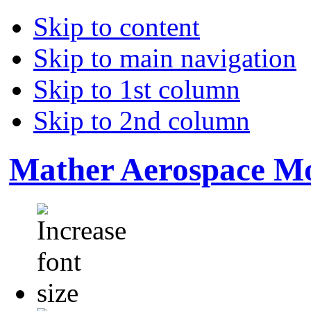
Skip to content
Skip to main navigation
Skip to 1st column
Skip to 2nd column
Mather Aerospace Mo