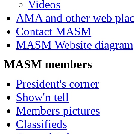
Videos
AMA and other web plac
Contact MASM
MASM Website diagram
MASM members
President's corner
Show'n tell
Members pictures
Classifieds