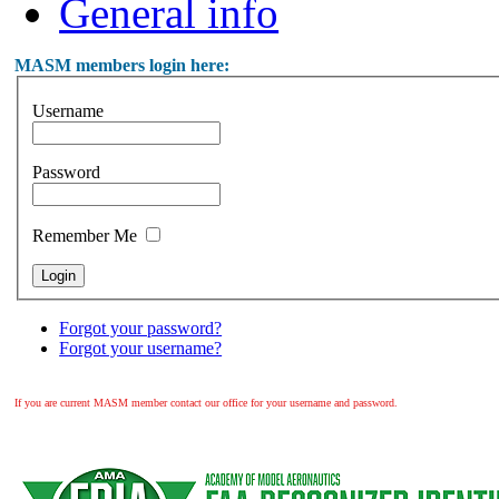
General info
MASM members login here:
Username
Password
Remember Me
Forgot your password?
Forgot your username?
If you are current MASM member contact our office for your username and password.