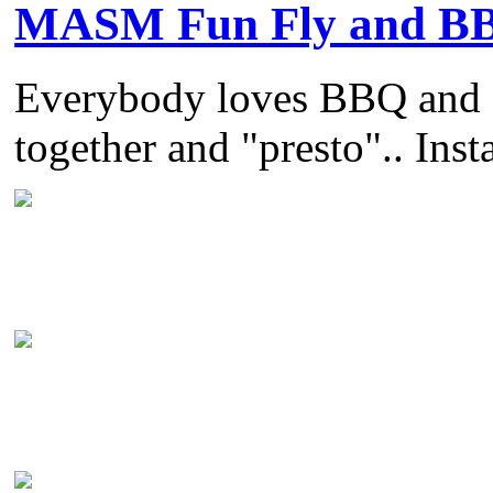
MASM Fun Fly and BBQ
Everybody loves BBQ and Fl
together and "presto".. Inst