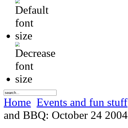
Home
Events and fun stuff
and BBQ: October 24 2004