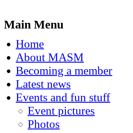
Main Menu
Home
About MASM
Becoming a member
Latest news
Events and fun stuff
Event pictures
Photos