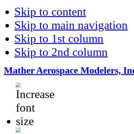
Skip to content
Skip to main navigation
Skip to 1st column
Skip to 2nd column
Mather Aerospace Modelers, In