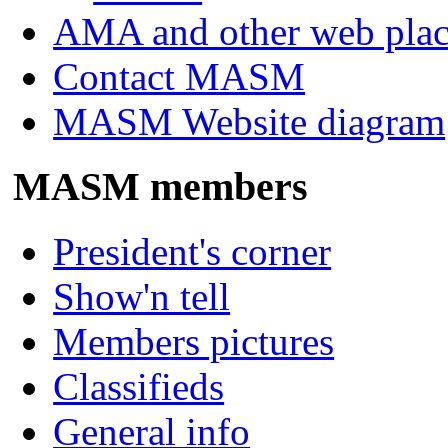
AMA and other web plac
Contact MASM
MASM Website diagram
MASM members
President's corner
Show'n tell
Members pictures
Classifieds
General info