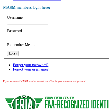
MASM members login here:
Username
Password
Remember Me
Forgot your password?
Forgot your username?
If you are current MASM member contact our office for your username and password.