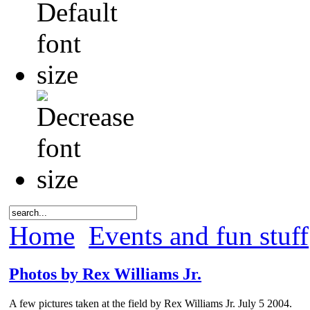
Home
Events and fun stuff
Photos by Rex Williams Jr.
A few pictures taken at the field by Rex Williams Jr. July 5 2004.