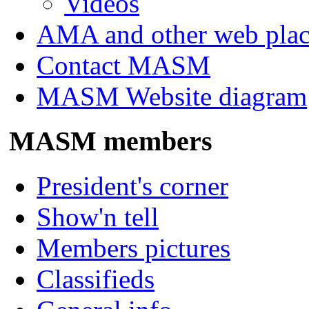
Videos
AMA and other web plac
Contact MASM
MASM Website diagram
MASM members
President's corner
Show'n tell
Members pictures
Classifieds