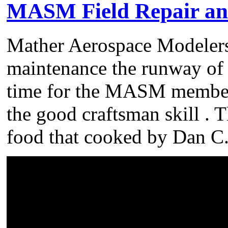
MASM Field Repair an
Mather Aerospace Modeler
maintenance the runway of t
time for the MASM members
the good craftsman skill 
food that cooked by Dan C. 