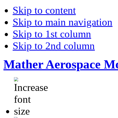
Skip to content
Skip to main navigation
Skip to 1st column
Skip to 2nd column
Mather Aerospace Mo