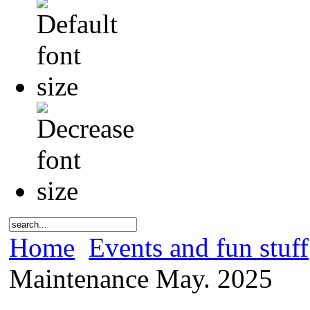
Home
Events and fun stuff
Maintenance May. 2025