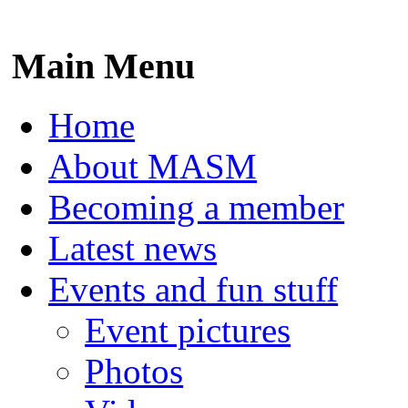
Main Menu
Home
About MASM
Becoming a member
Latest news
Events and fun stuff
Event pictures
Photos