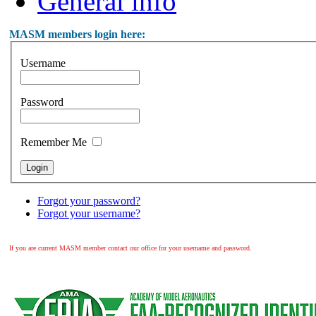
General info
MASM members login here:
Username
Password
Remember Me
Forgot your password?
Forgot your username?
If you are current MASM member contact our office for your username and password.